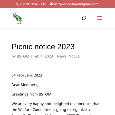
+88 01811426335
bstqmsecretariat@gmail.com
Picnic notice 2023
by
BSTQM
|
Feb 4, 2023
|
News
,
Notice
04 February, 2023
Dear Members,
Greetings from BSTQM!
We are very happy and delighted to announce that
the Welfare Committee is going to organize a