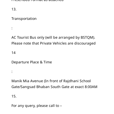
13.
Transportation
:
AC Tourist Bus only (will be arranged by BSTQM).
Please note that Private Vehicles are discouraged
14
Departure Place & Time
:
Manik Mia Avenue (In front of Rajdhani School
Gate/Sangsad Bhaban South Gate at exact 8:00AM
15.
For any query, please call to –