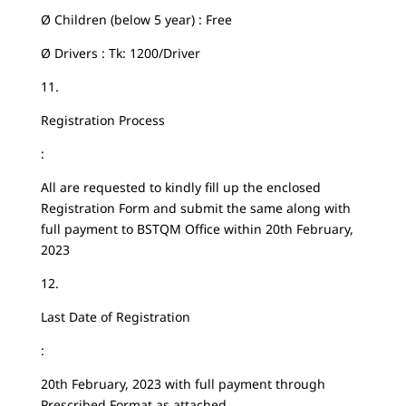
Ø Children (below 5 year) : Free
Ø Drivers : Tk: 1200/Driver
11.
Registration Process
:
All are requested to kindly fill up the enclosed
Registration Form and submit the same along with
full payment to BSTQM Office within 20th February,
2023
12.
Last Date of Registration
:
20th February, 2023 with full payment through
Prescribed Format as attached