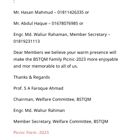
:
Mr. Hasan Mahmud – 01811426335 or
Mr. Abdul Haque – 01678076985 or
Engr. Md. Waliur Rahaman, Member Secretary –
01819231113
Dear Members we believe your warm presence will
make the BSTQM Family Picnic-2023 more enjoyable
and mor memorable to all of us.
Thanks & Regards
Prof. S A Faroque Ahmad
Chairman, Welfare Committee, BSTQM
Engr. Md. Waliur Rahman
Member Secretary, Welfare Committee, BSTQM
Picnic Form -2023