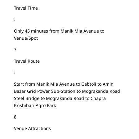
Travel Time
:
Only 45 minutes from Manik Mia Avenue to
Venue/Spot
7.
Travel Route
:
Start from Manik Mia Avenue to Gabtoli to Amin
Bazar Grid Power Sub-Station to Mograkanda Road
Steel Bridge to Mograkanda Road to Chapra
Krishibari Agro Park
8.
Venue Attractions