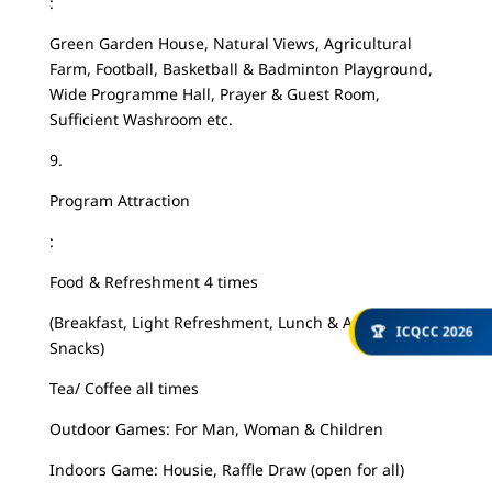
:
Green Garden House, Natural Views, Agricultural
Farm, Football, Basketball & Badminton Playground,
Wide Programme Hall, Prayer & Guest Room,
Sufficient Washroom etc.
9.
Program Attraction
:
Food & Refreshment 4 times
(Breakfast, Light Refreshment, Lunch & Afternoon
🏆
ICQCC 2026
Snacks)
Tea/ Coffee all times
Outdoor Games: For Man, Woman & Children
Indoors Game: Housie, Raffle Draw (open for all)