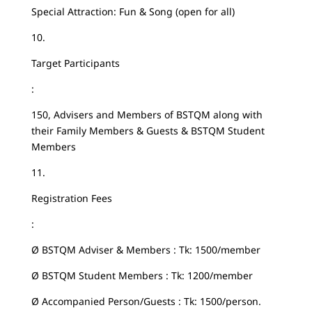
Special Attraction: Fun & Song (open for all)
10.
Target Participants
:
150, Advisers and Members of BSTQM along with
their Family Members & Guests & BSTQM Student
Members
11.
Registration Fees
:
Ø BSTQM Adviser & Members : Tk: 1500/member
Ø BSTQM Student Members : Tk: 1200/member
Ø Accompanied Person/Guests : Tk: 1500/person.