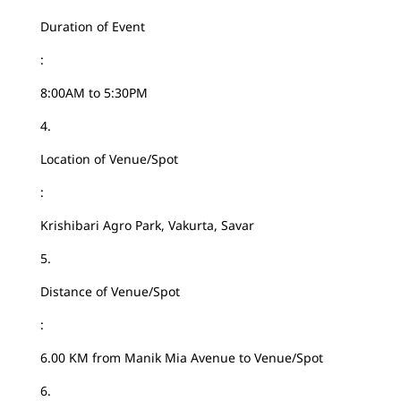
Duration of Event
:
8:00AM to 5:30PM
4.
Location of Venue/Spot
:
Krishibari Agro Park, Vakurta, Savar
5.
Distance of Venue/Spot
:
6.00 KM from Manik Mia Avenue to Venue/Spot
6.