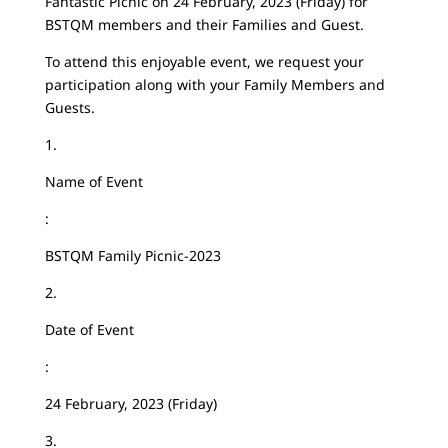
Fantastic Picnic on 24 February, 2023 (Friday) for
BSTQM members and their Families and Guest.
To attend this enjoyable event, we request your
participation along with your Family Members and
Guests.
1.
Name of Event
:
BSTQM Family Picnic-2023
2.
Date of Event
:
24 February, 2023 (Friday)
3.