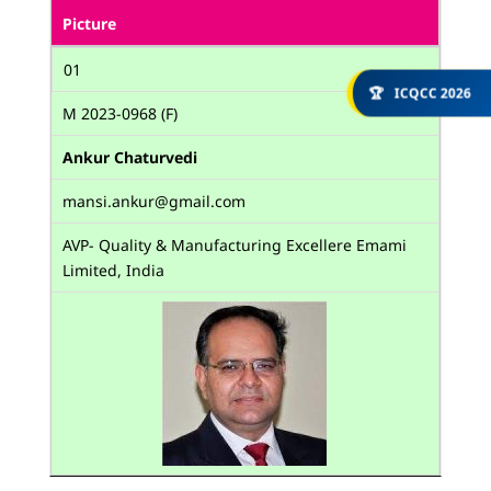
Picture
01
🏆
ICQCC 2026
M 2023-0968 (F)
Ankur Chaturvedi
mansi.ankur@gmail.com
AVP- Quality & Manufacturing Excellere Emami
Limited, India