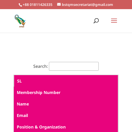
+88 01811426335
bstqmsecretariat@gmail.com
Search:
SL
Membership Number
Name
Email
Position & Organization