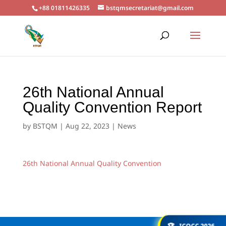
+88 01811426335
bstqmsecretariat@gmail.com
26th National Annual
Quality Convention Report
by
BSTQM
|
Aug 22, 2023
|
News
26th National Annual Quality Convention