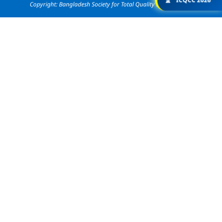
🏆
ICQCC 2026
Copyright: Bangladesh Society for Total Quality Management