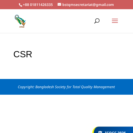
+88 01811426335
bstqmsecretariat@gmail.com
CSR
Copyright: Bangladesh Society for Total Quality Management