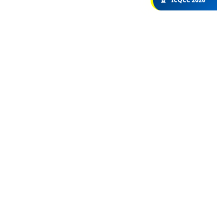
🏆
ICQCC 2026