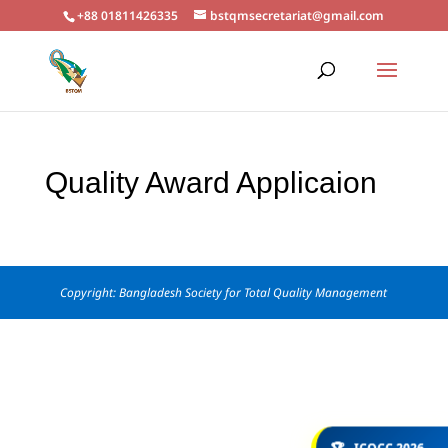
+88 01811426335
bstqmsecretariat@gmail.com
Quality Award Applicaion
Copyright: Bangladesh Society for Total Quality Management