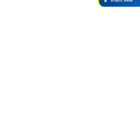
🏆
ICQCC 2026