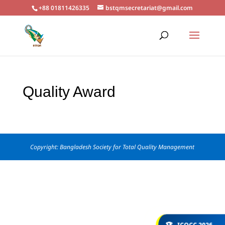
+88 01811426335
bstqmsecretariat@gmail.com
Quality Award
Copyright: Bangladesh Society for Total Quality Management